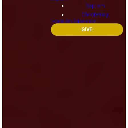
Baptism
Christening
Noah's Ark Experience
GIVE