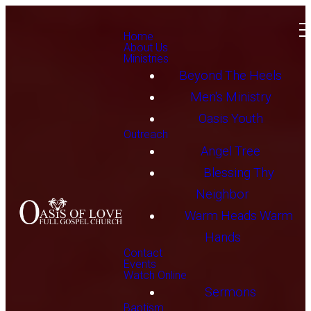
Home
About Us
Ministries
Beyond The Heels
Men's Ministry
Oasis Youth
Outreach
Angel Tree
Blessing Thy
Neighbor
Warm Heads Warm
Hands
Contact
Events
Watch Online
Sermons
Baptism