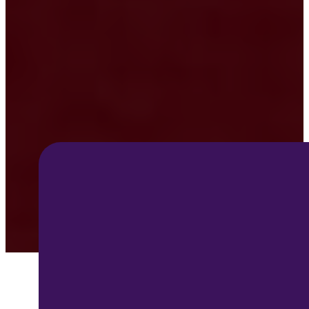
Angel
Tree