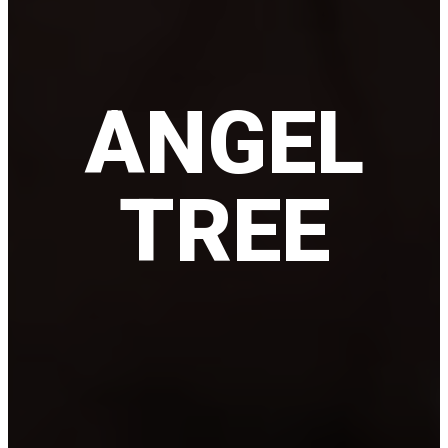
ANGEL
TREE